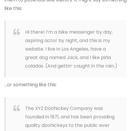
like this:
Hi there! I’m a bike messenger by day,
aspiring actor by night, and this is my
website. I live in Los Angeles, have a
great dog named Jack, and I like piña
coladas. (And gettin’ caught in the rain.)
…or something like this:
The XYZ Doohickey Company was
founded in 1971, and has been providing
quality doohickeys to the public ever