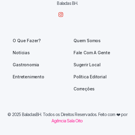
Baladas BH.
O Que Fazer?
Quem Somos
Notícias
Fale Com A Gente
Gastronomia
Sugerir Local
Entretenimento
Política Editorial
Correções
© 2025 BaladasBH. Todos os Direitos Reservados. Feito com
❤️ por
Agência Sala Oito