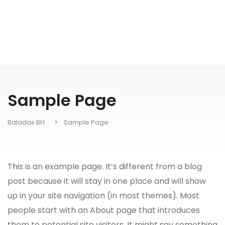
Sample Page
Baladas BH
Sample Page
This is an example page. It’s different from a blog
post because it will stay in one place and will show
up in your site navigation (in most themes). Most
people start with an About page that introduces
them to potential site visitors. It might say something