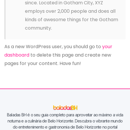
since. Located in Gotham City, XYZ
employs over 2,000 people and does all
kinds of awesome things for the Gotham
community.
As a new WordPress user, you should go to
your
dashboard
to delete this page and create new
pages for your content. Have fun!
Baladas BH é o seu guia completo para aproveitar ao máximo a vida
noturna e a culinária de Belo Horizonte. Descubra o vibrante mundo
do entretenimento e gastronomia de Belo Horizonte no portal